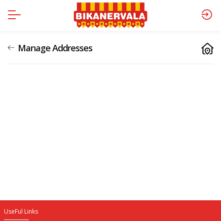
Manage Addresses
UseFul Links