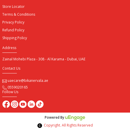
Store Locator
Terms & Conditions
Privacy Policy
Refund Policy
Shipping Policy
Address
Zainal Mohebi Plaza - 308 - Al Karama - Dubai, UAE
Contact Us
uaecare@bikanervala.ae
0559020165
Follow Us
Powered By
Copyright. All Rights Reserved