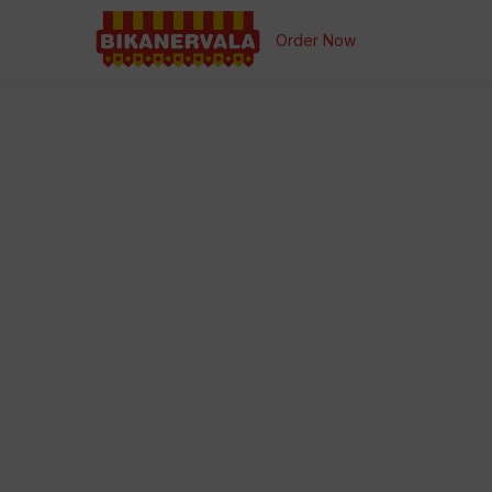
Order Now