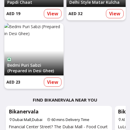
Papdi Chaat
Delhi Style Matar Kulcha
View
View
AED 19
AED 32
Bedmi Puri Sabzi
(Prepared in Desi Ghee)
View
AED 23
FIND BIKANERVALA NEAR YOU
Bikanervala
Bika
Dubai Mall,Dubai
60 mins Delivery Time
Al Q
Financial Center Street? The Dubai Mall - Food Court
LuLu H