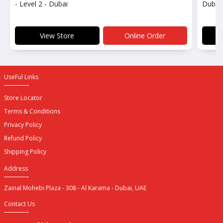
- Level 2 - Dubai
Dubai 
View Store
Online Order
UseFul Links
Store Locator
Terms & Conditions
Privacy Policy
Refund Policy
Shipping Policy
Address
Zainal Mohebi Plaza - 308 - Al Karama - Dubai, UAE
Contact Us